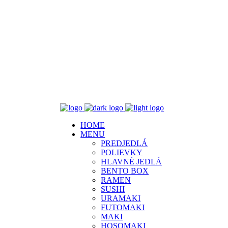
HOME
MENU
PREDJEDLÁ
POLIEVKY
HLAVNÉ JEDLÁ
BENTO BOX
RAMEN
SUSHI
URAMAKI
FUTOMAKI
MAKI
HOSOMAKI