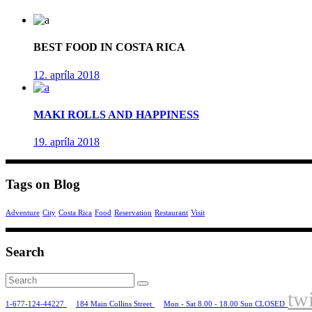
BEST FOOD IN COSTA RICA
12. apríla 2018
MAKI ROLLS AND HAPPINESS
19. apríla 2018
Tags on Blog
Adventure
City
Costa Rica
Food
Reservation
Restaurant
Visit
Search
Search
for:
twi
1-677-124-44227
184 Main Collins Street
Mon - Sat 8.00 - 18.00 Sun CLOSED