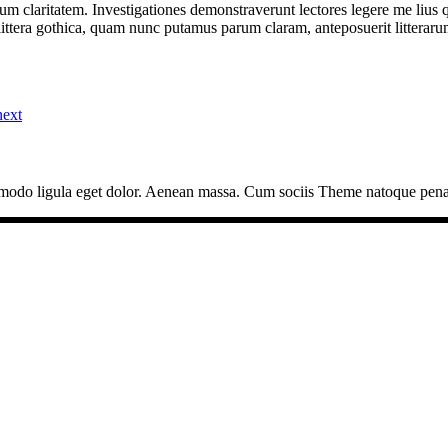
eorum claritatem. Investigationes demonstraverunt lectores legere me lius 
ttera gothica, quam nunc putamus parum claram, anteposuerit litterarum
next
mmodo ligula eget dolor. Aenean massa. Cum sociis Theme natoque pena