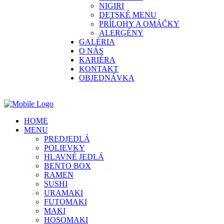
NIGIRI
DETSKÉ MENU
PRÍLOHY A OMÁČKY
ALERGÉNY
GALÉRIA
O NÁS
KARIÉRA
KONTAKT
OBJEDNÁVKA
HOME
MENU
PREDJEDLÁ
POLIEVKY
HLAVNÉ JEDLÁ
BENTO BOX
RAMEN
SUSHI
URAMAKI
FUTOMAKI
MAKI
HOSOMAKI