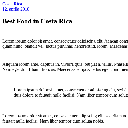
Costa Rica
12. apríla 2018
Best Food in Costa Rica
Lorem ipsum dolor sit amet, consectetuer adipiscing elit. Aenean co
quam nunc, blandit vel, luctus pulvinar, hendrerit id, lorem. Maecenas
Aliquam lorem ante, dapibus in, viverra quis, feugiat a, tellus. Phasell
Nam eget dui. Etiam rhoncus. Maecenas tempus, tellus eget condimen
Lorem ipsum dolor sit amet, conse ctetuer adipiscing elit, sed d
duis dolore te feugait nulla facilisi. Nam liber tempor cum solut
Lorem ipsum dolor sit amet, conse ctetuer adipiscing elit, sed diam no
feugait nulla facilisi. Nam liber tempor cum soluta nobis.