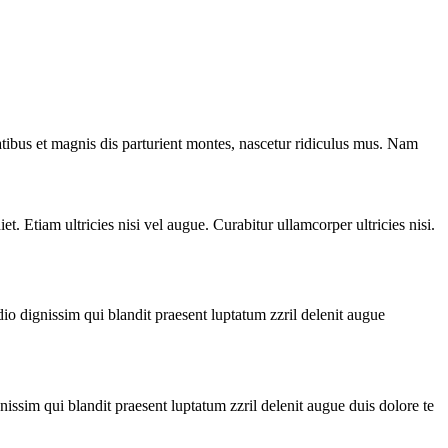
ibus et magnis dis parturient montes, nascetur ridiculus mus. Nam
t. Etiam ultricies nisi vel augue. Curabitur ullamcorper ultricies nisi.
io dignissim qui blandit praesent luptatum zzril delenit augue
issim qui blandit praesent luptatum zzril delenit augue duis dolore te