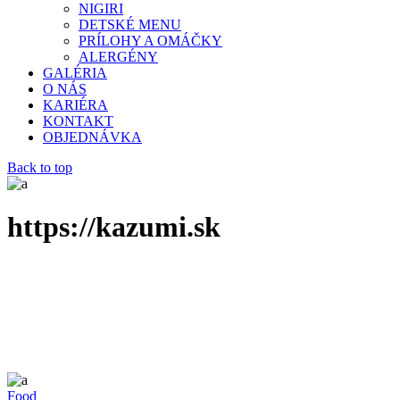
NIGIRI
DETSKÉ MENU
PRÍLOHY A OMÁČKY
ALERGÉNY
GALÉRIA
O NÁS
KARIÉRA
KONTAKT
OBJEDNÁVKA
Back to top
https://kazumi.sk
Food