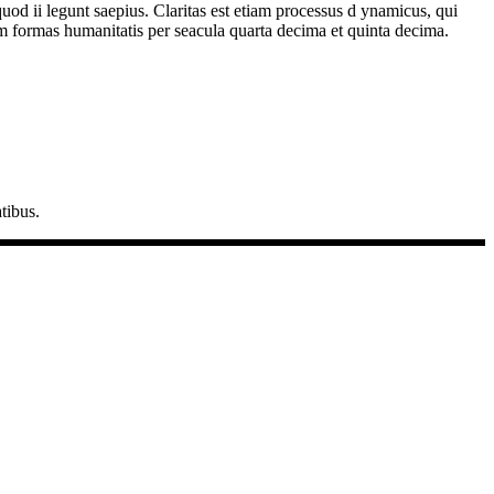
quod ii legunt saepius. Claritas est etiam processus d ynamicus, qui
 formas humanitatis per seacula quarta decima et quinta decima.
tibus.