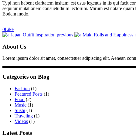
Typi non habent claritatem insitam; est usus legentis in iis qui facit 
sequitur mutationem consuetudium lectorum. Mirum est notare quam li
Eodem modo.
0
Like
Japan Outfit Inspiration
previous
Maki Rolls and Happiness
About Us
Lorem ipsum dolor sit amet, consectetuer adipiscing elit. Aenean co
Categories on Blog
Fashion
(1)
Featured Posts
(1)
Food
(2)
Music
(1)
Sushi
(1)
Traveling
(1)
Videos
(1)
Latest Posts