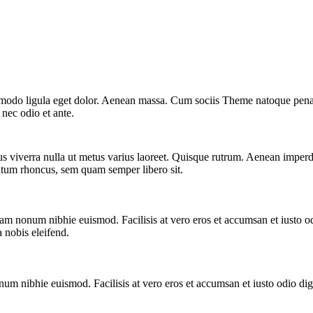
mmodo ligula eget dolor. Aenean massa. Cum sociis Theme natoque penat
 nec odio et ante.
us viverra nulla ut metus varius laoreet. Quisque rutrum. Aenean imperdie
tum rhoncus, sem quam semper libero sit.
iam nonum nibhie euismod. Facilisis at vero eros et accumsan et iusto od
a nobis eleifend.
num nibhie euismod. Facilisis at vero eros et accumsan et iusto odio dign