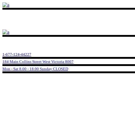
1-677-124-44227
184 Main Collins Street West Victoria 8007
Mon - Sat 8.00 - 18.00 Sunday CLOSED