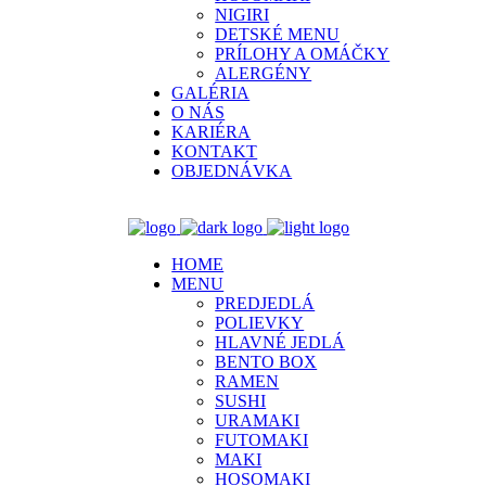
NIGIRI
DETSKÉ MENU
PRÍLOHY A OMÁČKY
ALERGÉNY
GALÉRIA
O NÁS
KARIÉRA
KONTAKT
OBJEDNÁVKA
HOME
MENU
PREDJEDLÁ
POLIEVKY
HLAVNÉ JEDLÁ
BENTO BOX
RAMEN
SUSHI
URAMAKI
FUTOMAKI
MAKI
HOSOMAKI