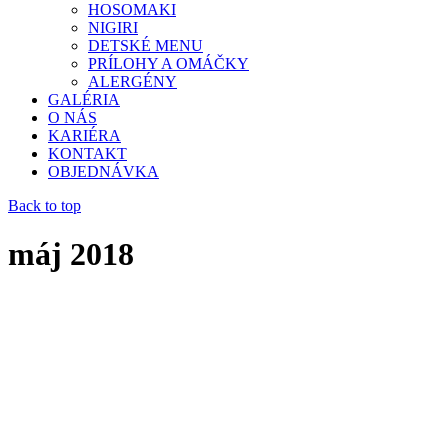
HOSOMAKI
NIGIRI
DETSKÉ MENU
PRÍLOHY A OMÁČKY
ALERGÉNY
GALÉRIA
O NÁS
KARIÉRA
KONTAKT
OBJEDNÁVKA
Back to top
máj 2018