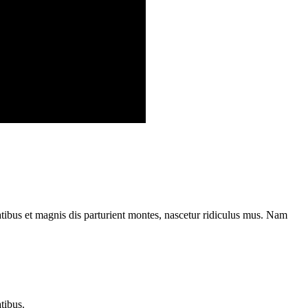
ibus et magnis dis parturient montes, nascetur ridiculus mus. Nam
tibus.