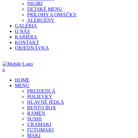
NIGIRI
DETSKÉ MENU
PRÍLOHY A OMÁČKY
ALERGÉNY
GALÉRIA
O NÁS
KARIÉRA
KONTAKT
OBJEDNÁVKA
HOME
MENU
PREDJEDLÁ
POLIEVKY
HLAVNÉ JEDLÁ
BENTO BOX
RAMEN
SUSHI
URAMAKI
FUTOMAKI
MAKI