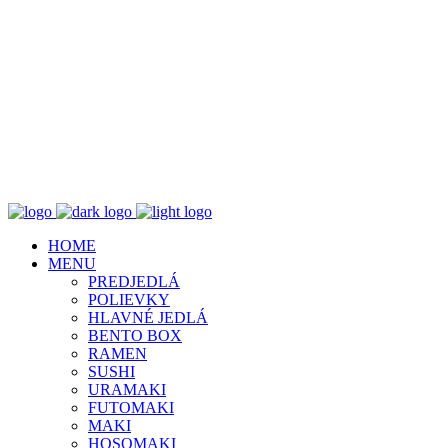
HOME
MENU
PREDJEDLÁ
POLIEVKY
HLAVNÉ JEDLÁ
BENTO BOX
RAMEN
SUSHI
URAMAKI
FUTOMAKI
MAKI
HOSOMAKI