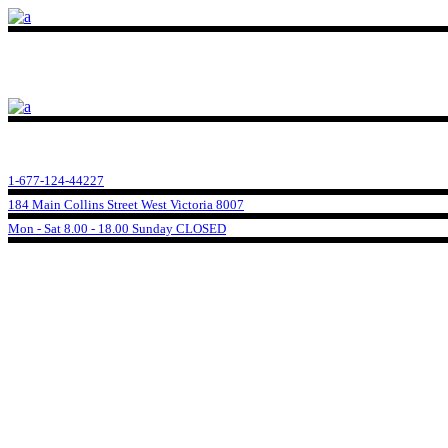
1-677-124-44227
184 Main Collins Street West Victoria 8007
Mon - Sat 8.00 - 18.00 Sunday CLOSED