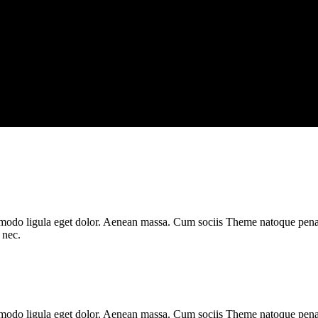
mmodo ligula eget dolor. Aenean massa. Cum sociis Theme natoque penat
 nec.
mmodo ligula eget dolor. Aenean massa. Cum sociis Theme natoque pena