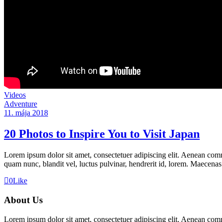
Videos
Adventure
11. mája 2018
20 Photos to Inspire You to Visit Japan
Lorem ipsum dolor sit amet, consectetuer adipiscing elit. Aenean co
quam nunc, blandit vel, luctus pulvinar, hendrerit id, lorem. Maecenas
0
Like
About Us
Lorem ipsum dolor sit amet, consectetuer adipiscing elit. Aenean co