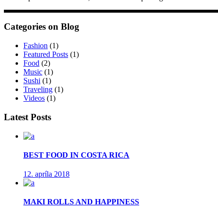
Categories on Blog
Fashion
(1)
Featured Posts
(1)
Food
(2)
Music
(1)
Sushi
(1)
Traveling
(1)
Videos
(1)
Latest Posts
BEST FOOD IN COSTA RICA
12. apríla 2018
MAKI ROLLS AND HAPPINESS