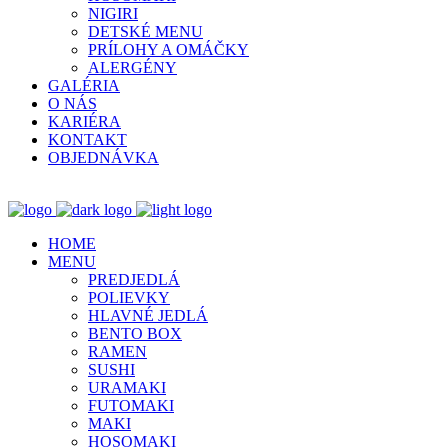
NIGIRI
DETSKÉ MENU
PRÍLOHY A OMÁČKY
ALERGÉNY
GALÉRIA
O NÁS
KARIÉRA
KONTAKT
OBJEDNÁVKA
HOME
MENU
PREDJEDLÁ
POLIEVKY
HLAVNÉ JEDLÁ
BENTO BOX
RAMEN
SUSHI
URAMAKI
FUTOMAKI
MAKI
HOSOMAKI